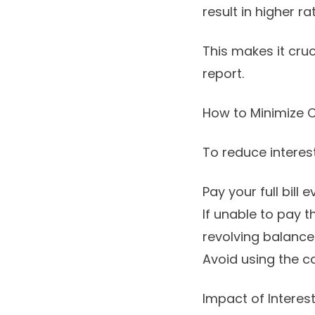
result in higher ra
This makes it cruc
report.
How to Minimize C
To reduce interest
Pay your full bill 
If unable to pay t
revolving balance
Avoid using the c
Impact of Interes