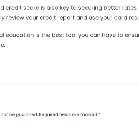
 credit score is also key to securing better rates
ly review your credit report and use your card res
ial education is the best tool you can have to ens
e.
 not be published.
Required fields are marked
*