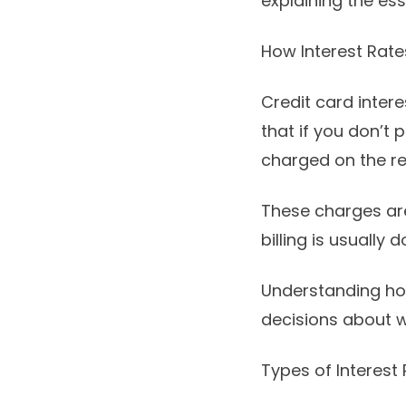
explaining the ess
How Interest Rat
Credit card inter
that if you don’t p
charged on the r
These charges are
billing is usually 
Understanding ho
decisions about w
Types of Interest