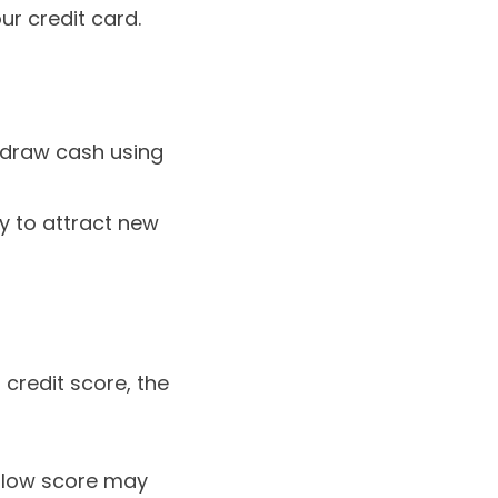
ur credit card.
hdraw cash using
ly to attract new
 credit score, the
a low score may