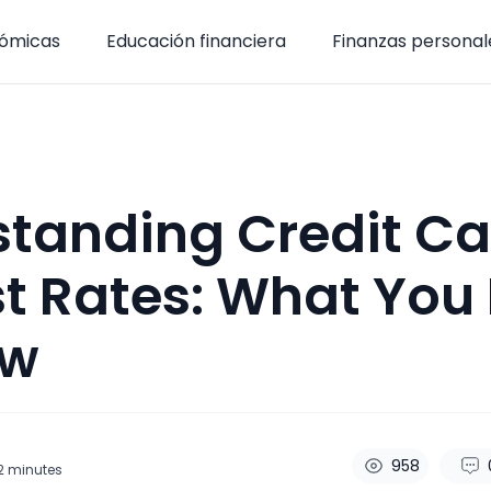
nómicas
Educación financiera
Finanzas personal
tanding Credit Ca
st Rates: What You
ow
958
2
minutes