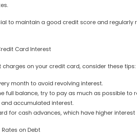
tes.
ial to maintain a good credit score and regularly 
redit Card Interest
 charges on your credit card, consider these tips:
every month to avoid revolving interest.
he full balance, try to pay as much as possible to 
 and accumulated interest.
ard for cash advances, which have higher interest 
t Rates on Debt