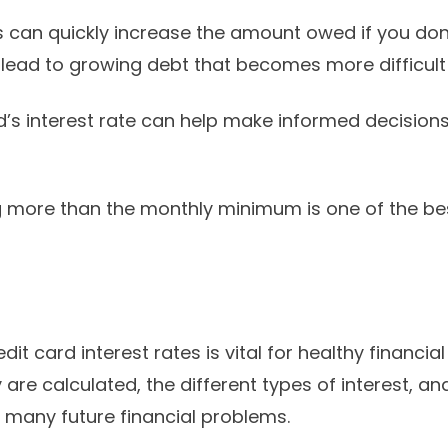
s can quickly increase the amount owed if you don’
 lead to growing debt that becomes more difficul
’s interest rate can help make informed decision
ng more than the monthly minimum is one of the be
it card interest rates is vital for healthy financ
are calculated, the different types of interest, a
many future financial problems.