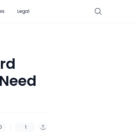
es
Legal
rd
 Need
0
1