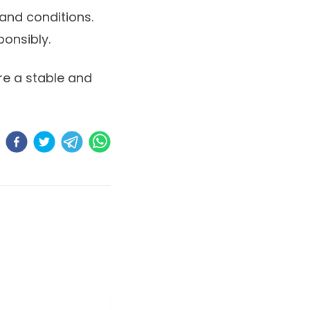
 and conditions.
ponsibly.
ure a stable and