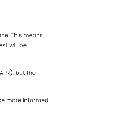
ance. This means
est will be
APR), but the
ake more informed