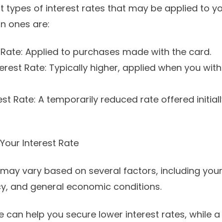
t types of interest rates that may be applied to yo
 ones are:
 Rate: Applied to purchases made with the card.
rest Rate: Typically higher, applied when you wit
st Rate: A temporarily reduced rate offered initial
Your Interest Rate
 may vary based on several factors, including your
icy, and general economic conditions.
re can help you secure lower interest rates, while 