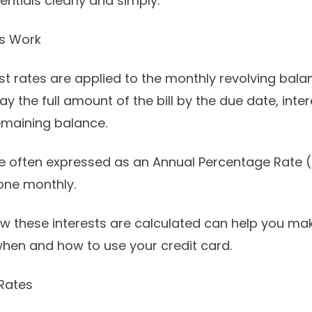
entials clearly and simply.
es Work
est rates are applied to the monthly revolving bal
ay the full amount of the bill by the due date, inter
emaining balance.
 often expressed as an Annual Percentage Rate (
done monthly.
w these interests are calculated can help you m
hen and how to use your credit card.
 Rates