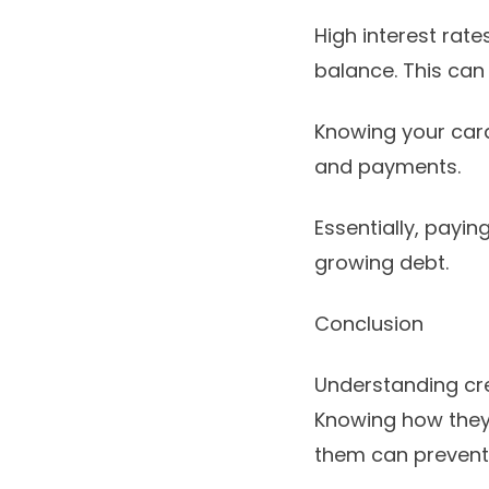
High interest rate
balance. This can
Knowing your card
and payments.
Essentially, payi
growing debt.
Conclusion
Understanding cred
Knowing how they 
them can prevent 