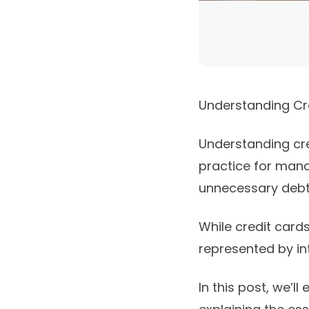
Understanding Cre
Understanding cre
practice for mana
unnecessary debt 
While credit cards
represented by int
In this post, we’l