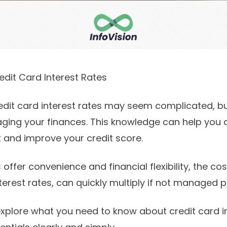
dit Card Interest Rates
dit card interest rates may seem complicated, but 
ging your finances. This knowledge can help you 
and improve your credit score.
 offer convenience and financial flexibility, the cost
erest rates, can quickly multiply if not managed p
l explore what you need to know about credit card i