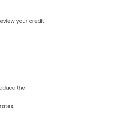
review your credit
reduce the
rates.