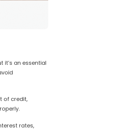
it’s an essential
avoid
 of credit,
roperly.
nterest rates,