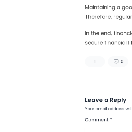
Maintaining a good
Therefore, regular
In the end, financ
secure financial lif
1
0
Leave a Reply
Your email address will
Comment
*