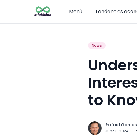
Menú
Tendencias eco
News
Unders
Intere
to Kn
Rafael Gomes
June 8, 2024
·