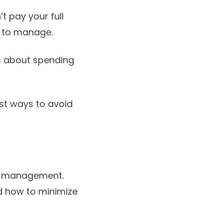
t pay your full
t to manage.
s about spending
st ways to avoid
ial management.
nd how to minimize