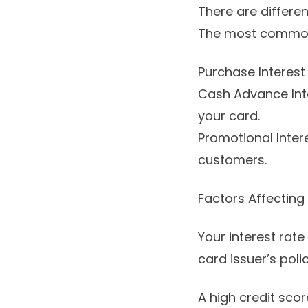
There are differen
The most common
Purchase Interest
Cash Advance Inte
your card.
Promotional Intere
customers.
Factors Affecting 
Your interest rate
card issuer’s pol
A high credit sco